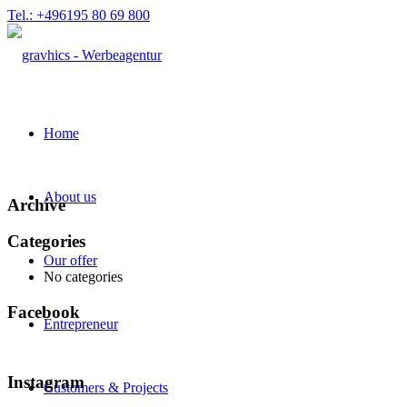
Tel.: +496195 80 69 800
Home
About us
Archive
Categories
Our offer
No categories
Facebook
Entrepreneur
Instagram
Customers & Projects