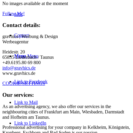
No images available at the moment
Follow Me!
Jobs
Contact details:
Contact
gravhics | Werbung & Design
Werbeagentur
Heidestr. 20
Menu
Menu
65835 Liederbach / Taunus
+49.6195.80 69 800
info@gravhics.de
www.gravhics.de
Link to Facebook
COOKIE-SETTINGS
Our services:
Link to Mail
As an advertising agency, we also offer our services in the
neighbouring cities of Frankfurt am Main, Wiesbaden, Darmstadt
and Hofheim am Taunus.
Link to LinkedIn
Professional advertising for your company in Kelkheim, Königstein,
Kronberg, Eschborn and Bad Soden is our passion.