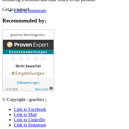
Get in contact!
Link to Instagram
Recommended by:
© Copyright - gravhics |
Link to Facebook
Link to Mail
Link to LinkedIn
Link to Instagram